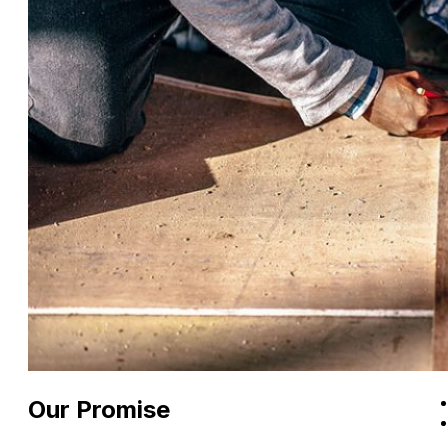
Our Promise