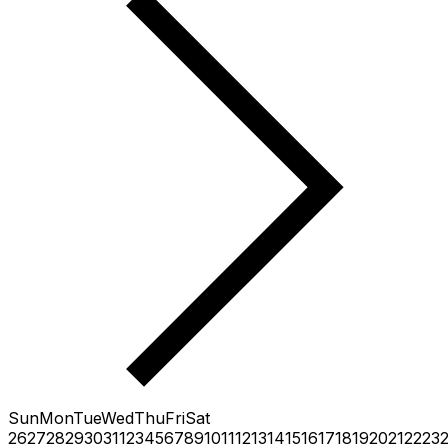
Sun
Mon
Tue
Wed
Thu
Fri
Sat
26
27
28
29
30
31
1
2
3
4
5
6
7
8
9
10
11
12
13
14
15
16
17
18
19
20
21
22
23