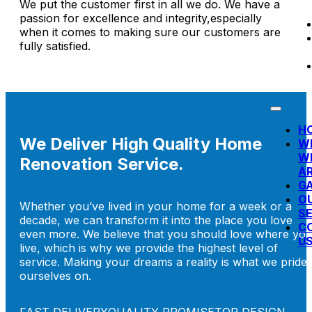
We put the customer first in all we do. We have a
passion for excellence and integrity,especially
when it comes to making sure our customers are
fully satisfied.
H
We Deliver High Quality Home
W
W
Renovation Service.
A
G
O
Whether you’ve lived in your home for a week or a
SE
decade, we can transform it into the place you love
C
even more. We believe that you should love where yo
U
live, which is why we provide the highest level of
service. Making your dreams a reality is what we pride
ourselves on.
FAST DELIVERY
QUALITY PROMISE
TOP DESIGN