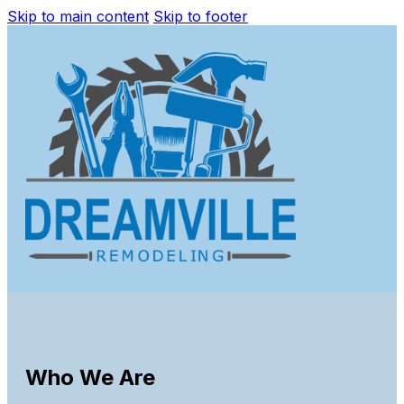
Skip to main content
Skip to footer
Who We Are