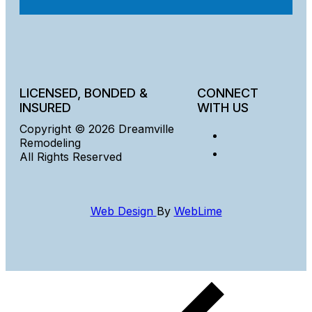
LICENSED, BONDED &
CONNECT
INSURED
WITH US
Copyright © 2026 Dreamville
Remodeling
All Rights Reserved
Web Design
By
WebLime