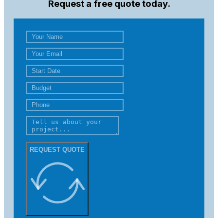
Request a free quote today.
REQUEST QUOTE